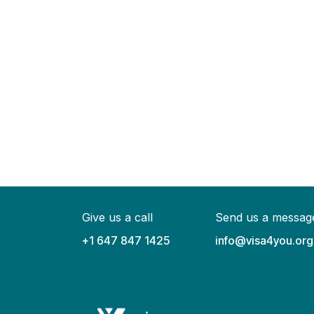
Give us a call
Send us a messag
+1 647 847 1425
info@visa4you.org