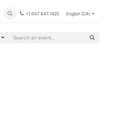
eck
News
Contact Us
English (CA)
+1 647 847 1425
g