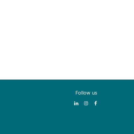
Follow us