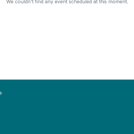
We couldn't find any event scheduled at this moment.
e