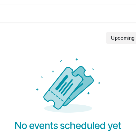
Canada
Business Solutions
Visa Ch
Upcomin
No events scheduled yet