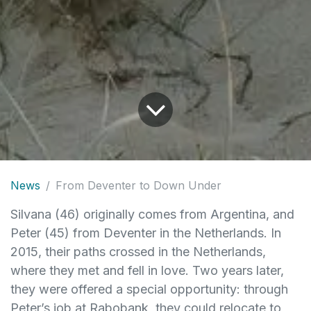
News
From Deventer to Down Under
Silvana (46) originally comes from Argentina, and
Peter (45) from Deventer in the Netherlands. In
2015, their paths crossed in the Netherlands,
where they met and fell in love. Two years later,
they were offered a special opportunity: through
Peter’s job at Rabobank, they could relocate to