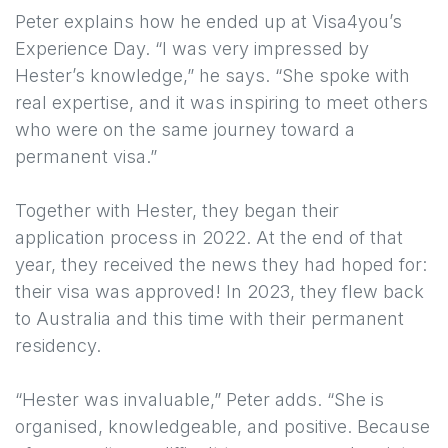
Peter explains how he ended up at Visa4you’s
Experience Day. “I was very impressed by
Hester’s knowledge,” he says. “She spoke with
real expertise, and it was inspiring to meet others
who were on the same journey toward a
permanent visa.”
Together with Hester, they began their
application process in 2022. At the end of that
year, they received the news they had hoped for:
their visa was approved! In 2023, they flew back
to Australia and this time with their permanent
residency.
“Hester was invaluable,” Peter adds. “She is
organised, knowledgeable, and positive. Because