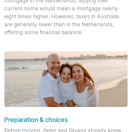
mortgage in the Netherlands. Buying their
current home would mean a mortgage nearly
eight times higher. However, taxes in Australia
are generally lower than in the Netherlands,
offering some financial balance.
Preparation & choices
Before moving, Peter and Silvana already knew