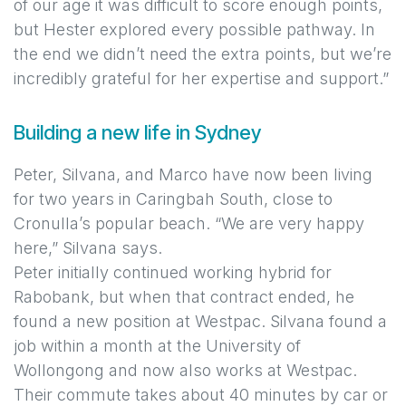
of our age it was difficult to score enough points,
but Hester explored every possible pathway. In
the end we didn’t need the extra points, but we’re
incredibly grateful for her expertise and support.”
Building a new life in Sydney
Peter, Silvana, and Marco have now been living
for two years in Caringbah South, close to
Cronulla’s popular beach. “We are very happy
here,” Silvana says.
Peter initially continued working hybrid for
Rabobank, but when that contract ended, he
found a new position at Westpac. Silvana found a
job within a month at the University of
Wollongong and now also works at Westpac.
Their commute takes about 40 minutes by car or