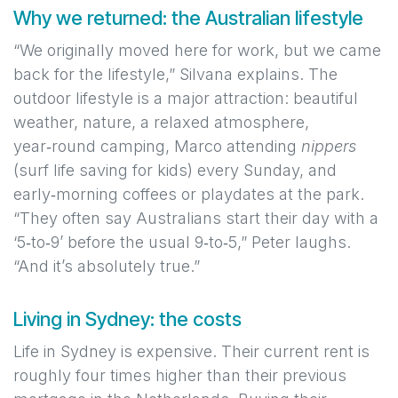
Why we returned: the Australian lifestyle
“We originally moved here for work, but we came
back for the lifestyle,” Silvana explains. The
outdoor lifestyle is a major attraction: beautiful
weather, nature, a relaxed atmosphere,
year‑round camping, Marco attending
nippers
(surf life saving for kids) every Sunday, and
early‑morning coffees or playdates at the park.
“They often say Australians start their day with a
‘5‑to‑9’ before the usual 9‑to‑5,” Peter laughs.
“And it’s absolutely true.”
Living in Sydney: the costs
Life in Sydney is expensive. Their current rent is
roughly four times higher than their previous