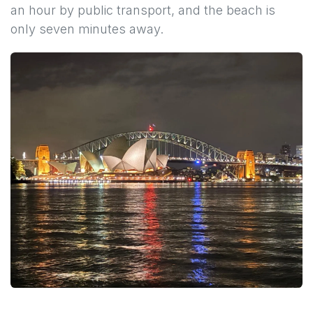
an hour by public transport, and the beach is
only seven minutes away.