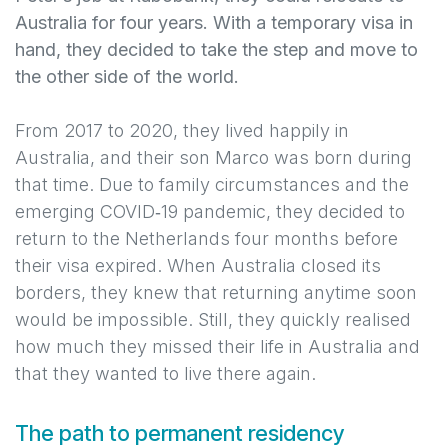
Australia for four years. With a temporary visa in
hand, they decided to take the step and move to
the other side of the world.
From 2017 to 2020, they lived happily in
Australia, and their son Marco was born during
that time. Due to family circumstances and the
emerging COVID‑19 pandemic, they decided to
return to the Netherlands four months before
their visa expired. When Australia closed its
borders, they knew that returning anytime soon
would be impossible. Still, they quickly realised
how much they missed their life in Australia and
that they wanted to live there again.
The path to permanent residency