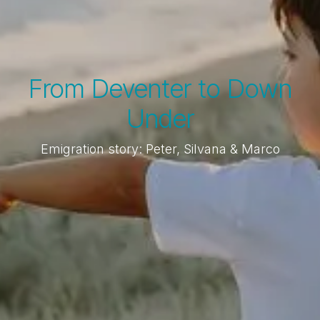
From Deventer to Down
Under
Emigration story: Peter, Silvana & Marco